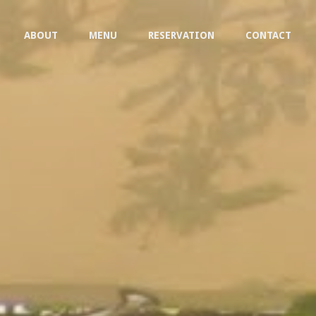
ABOUT
MENU
RESERVATION
CONTACT